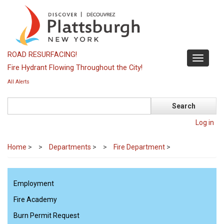
Skip
to
main
content
ROAD RESURFACING!
Toggle
Fire Hydrant Flowing Throughout the City!
navigati
All Alerts
Search
Log in
Home
>
Departments
>
Fire Department
>
Employment
Fire Academy
Burn Permit Request