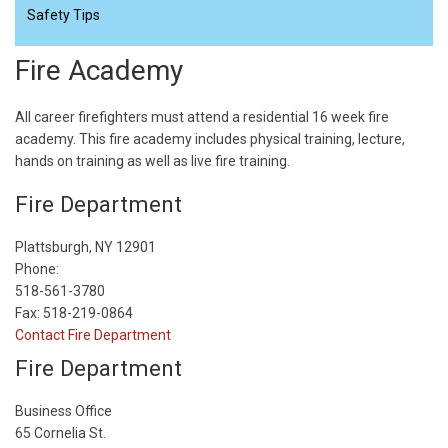
Safety Tips
Fire Academy
All career firefighters must attend a residential 16 week fire
academy. This fire academy includes physical training, lecture,
hands on training as well as live fire training.
Fire Department
Plattsburgh, NY 12901
Phone:
518-561-3780
Fax: 518-219-0864
Contact Fire Department
Fire Department
Business Office
65 Cornelia St.