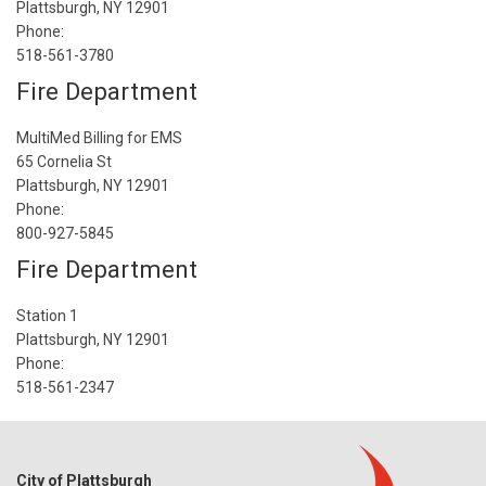
Plattsburgh, NY 12901
Phone:
518-561-3780
Fire Department
MultiMed Billing for EMS
65 Cornelia St
Plattsburgh, NY 12901
Phone:
800-927-5845
Fire Department
Station 1
Plattsburgh, NY 12901
Phone:
518-561-2347
City of Plattsburgh