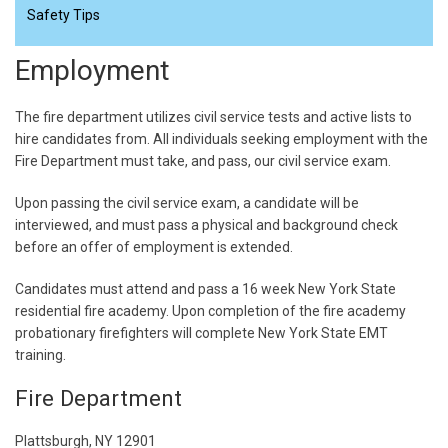
Safety Tips
Employment
The fire department utilizes civil service tests and active lists to
hire candidates from. All individuals seeking employment with the
Fire Department must take, and pass, our civil service exam.
Upon passing the civil service exam, a candidate will be
interviewed, and must pass a physical and background check
before an offer of employment is extended.
Candidates must attend and pass a 16 week New York State
residential fire academy. Upon completion of the fire academy
probationary firefighters will complete New York State EMT
training.
Fire Department
Plattsburgh, NY 12901