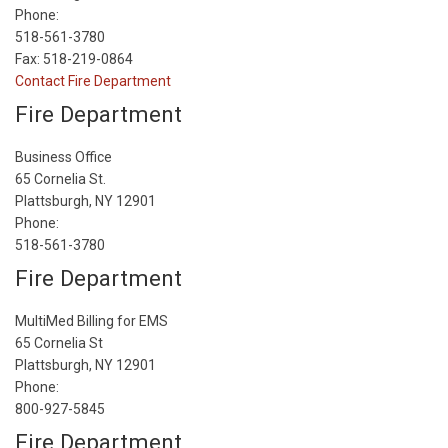
Phone:
518-561-3780
Fax: 518-219-0864
Contact Fire Department
Fire Department
Business Office
65 Cornelia St.
Plattsburgh, NY 12901
Phone:
518-561-3780
Fire Department
MultiMed Billing for EMS
65 Cornelia St
Plattsburgh, NY 12901
Phone:
800-927-5845
Fire Department