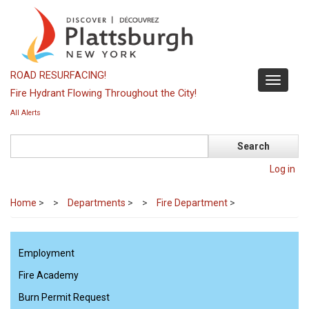
Skip
to
main
content
ROAD RESURFACING!
Toggle
Fire Hydrant Flowing Throughout the City!
navigati
All Alerts
Search
Log in
Home
>
Departments
>
Fire Department
>
Employment
Fire Academy
Burn Permit Request