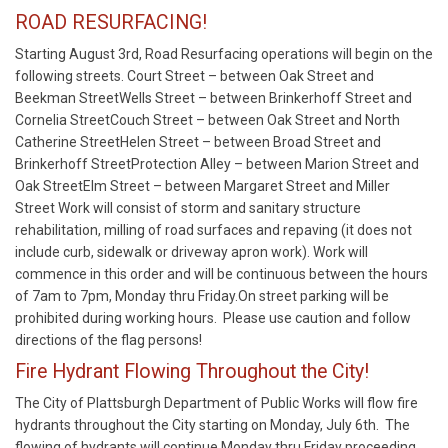
ROAD RESURFACING!
Starting August 3rd, Road Resurfacing operations will begin on the
following streets. Court Street – between Oak Street and
Beekman StreetWells Street – between Brinkerhoff Street and
Cornelia StreetCouch Street – between Oak Street and North
Catherine StreetHelen Street – between Broad Street and
Brinkerhoff StreetProtection Alley – between Marion Street and
Oak StreetElm Street – between Margaret Street and Miller
Street Work will consist of storm and sanitary structure
rehabilitation, milling of road surfaces and repaving (it does not
include curb, sidewalk or driveway apron work). Work will
commence in this order and will be continuous between the hours
of 7am to 7pm, Monday thru Friday.On street parking will be
prohibited during working hours. Please use caution and follow
directions of the flag persons!
Fire Hydrant Flowing Throughout the City!
The City of Plattsburgh Department of Public Works will flow fire
hydrants throughout the City starting on Monday, July 6th. The
flowing of hydrants will continue Monday thru Friday proceeding