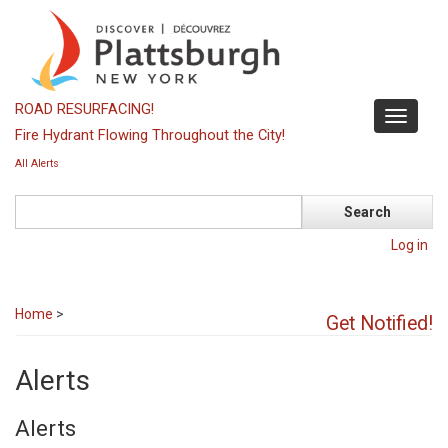
Skip
to
main
content
ROAD RESURFACING!
Toggle
Fire Hydrant Flowing Throughout the City!
navigati
All Alerts
Search
Log in
Home
>
Get Notified!
Alerts
Alerts