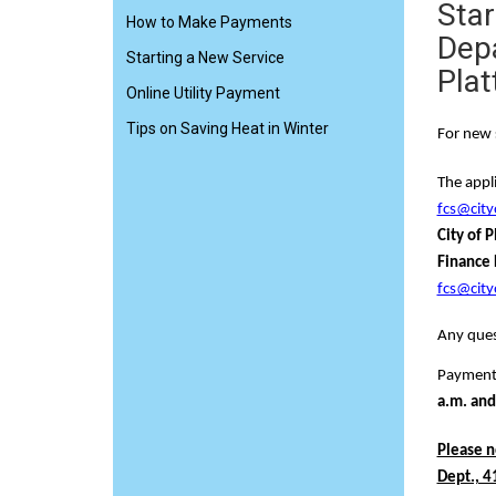
Star
How to Make Payments
Depa
Starting a New Service
Plat
Online Utility Payment
Tips on Saving Heat in Winter
For new 
The appli
fcs@city
City of P
Finance D
fcs@city
Any ques
Payment 
a.m. and
Please n
Dept., 41