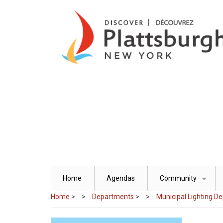
Skip
to
main
content
Home
Agendas
Community
+
Home
>
Departments
>
Municipal Lighting D