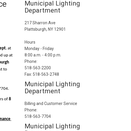
ce
Municipal Lighting
Department
217 Sharron Ave
Plattsburgh, NY 12901
Hours
ept.
 at 
Monday - Friday
8:00 a.m. - 4:00 p.m.
ed up at
Phone:
burgh 
518-563-2200
  You can also email your new utility service request to 
Fax: 518-563-2748
Municipal Lighting
7704.
Department
s of 
8 
Billing and Customer Service
Phone:
518-563-7704
inance 
Municipal Lighting