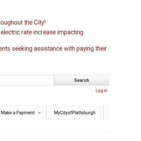
oughout the City!
ectric rate increase impacting
ents seeking assistance with paying their
Log in
Make a Payment
MyCityofPlattsburgh
+