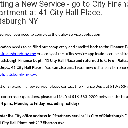
ting a New Service - go to City Finan
rtment at 41 City Hall Place,
tsburgh NY
service, you need to complete the 
utility service application
.  
cation needs to be filled out completely and emailed back to 
the Finance D
ofplattsburgh-ny.gov
 or a copy of the utility service application can be pick
lattsburgh Finance Dept., 41 City Hall Place and returned to City of Platts
ept., 41 City Hall Place .
ofplattsburgh-ny.gov
.
tions regarding new service, please contact the Finance Dept. at 518-563-
concerns or questions, please call MLD at 518-563-2200 between the hour
 4 p.m., Monday to Friday, excluding holidays
.
ote:
 the City office address to "Start new service" is 
City of Plattsburgh F
 City Hall Place  
not 217 Sharron Ave.