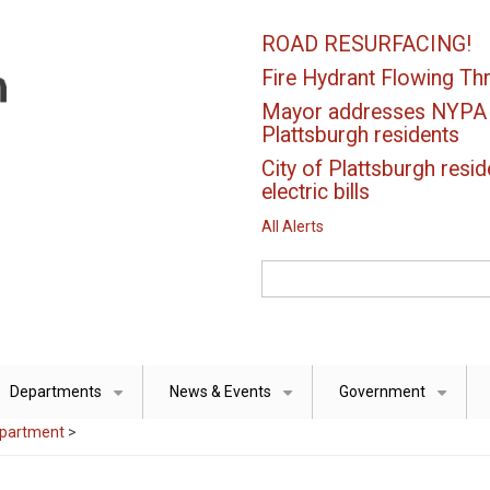
ROAD RESURFACING!
Fire Hydrant Flowing Thr
Mayor addresses NYPA el
Plattsburgh residents
City of Plattsburgh resid
electric bills
All Alerts
Search
Departments
News & Events
Government
+
+
+
epartment
>