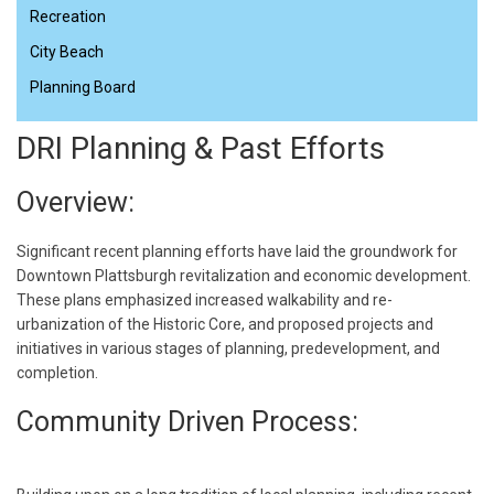
Recreation
City Beach
Planning Board
DRI Planning & Past Efforts
Overview:
Significant recent planning efforts have laid the groundwork for
Downtown Plattsburgh revitalization and economic development.
These plans emphasized increased walkability and re-
urbanization of the Historic Core, and proposed projects and
initiatives in various stages of planning, predevelopment, and
completion.
Community Driven Process: