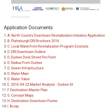
Application Documents
A. North Country Downtown Revitalization Initiative Application
B. Plattsburgh DRI Brochure 2016
C. Local Waterfront Revitalization Program Excerpts
D. DRI Downtown Outline
D. Durkee Dock Street Pin Point
D. Radius From Durkee
D. Sewer Infrastructure
D. Water Main
D. Water Valve
E. 2016-04-22 Market Analysis - Durkee St
F. Destination Master Plan
G. Concept Maps
H. Destination Downtown Poster
I. Arvay