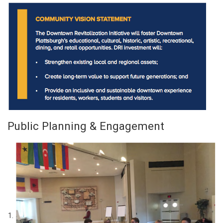
Public Planning & Engagement