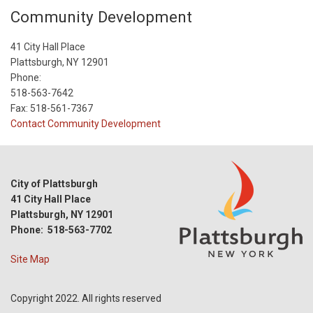
Community Development
41 City Hall Place
Plattsburgh, NY 12901
Phone:
518-563-7642
Fax: 518-561-7367
Contact Community Development
City of Plattsburgh
41 City Hall Place
Plattsburgh, NY 12901
Phone: 518-563-7702
Site Map
Copyright 2022. All rights reserved