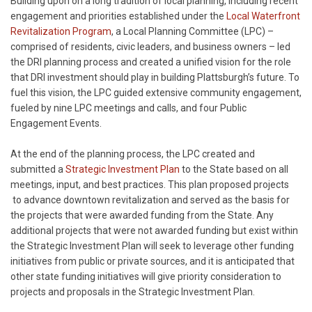
Building upon on a long tradition of local planning, including recent
engagement and priorities established under the
Local Waterfront
Revitalization Program
, a Local Planning Committee (LPC) –
comprised of residents, civic leaders, and business owners – led
the DRI planning process and created a unified vision for the role
that DRI investment should play in building Plattsburgh’s future. To
fuel this vision, the LPC guided extensive community engagement,
fueled by nine LPC meetings and calls, and four Public
Engagement Events.
At the end of the planning process, the LPC created and
submitted a
Strategic Investment Plan
to the State based on all
meetings, input, and best practices. This plan proposed projects
to advance downtown revitalization and served as the basis for
the projects that were awarded funding from the State. Any
additional projects that were not awarded funding but exist within
the Strategic Investment Plan will seek to leverage other funding
initiatives from public or private sources, and it is anticipated that
other state funding initiatives will give priority consideration to
projects and proposals in the Strategic Investment Plan.