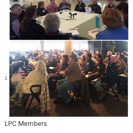
LPC Members