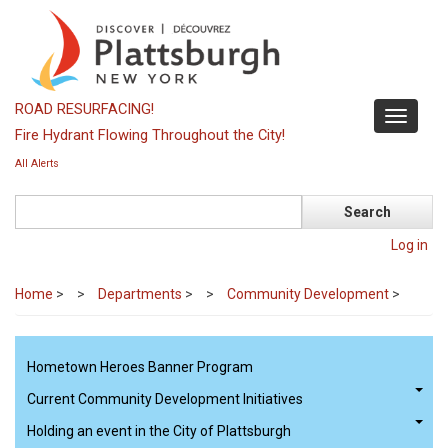
Skip
to
main
content
ROAD RESURFACING!
Toggle
Fire Hydrant Flowing Throughout the City!
navigati
All Alerts
Search
Log in
Home
>
Departments
>
Community Development
>
Hometown Heroes Banner Program
Current Community Development Initiatives
Holding an event in the City of Plattsburgh