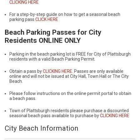
CLICKING HERE
For a step-by-step guide on how to get a seasonal beach
parking pass
CLICK HERE
Beach Parking Passes for City
Residents ONLINE ONLY
Parking in the beach parking lot is FREE for City of Plattsburgh
residents with a valid Beach Parking Permit.
Obtain a pass by
CLICKING HERE.
Passes are only available
online and will not be issued at City Hall, Town Hall or The City
Beach.
Please follow instructions on the online permit portal to obtain
a beach pass.
Town of Plattsburgh residents please purchase a discounted
seasonal beach pass available to purchase by
CLICKING HERE
City Beach Information