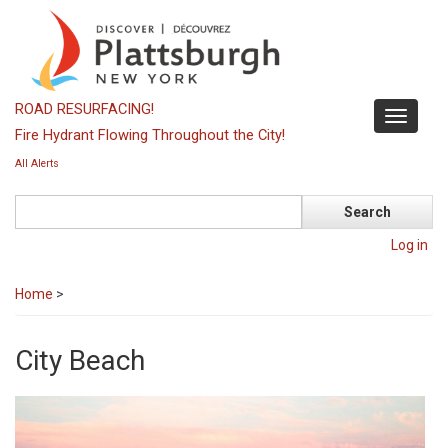
Skip
to
main
content
ROAD RESURFACING!
Toggle
Fire Hydrant Flowing Throughout the City!
navigati
All Alerts
Search
Log in
Home
>
City Beach