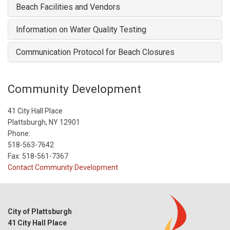
Beach Facilities and Vendors
Information on Water Quality Testing
Communication Protocol for Beach Closures
Community Development
41 City Hall Place
Plattsburgh, NY 12901
Phone:
518-563-7642
Fax: 518-561-7367
Contact Community Development
City of Plattsburgh
41 City Hall Place