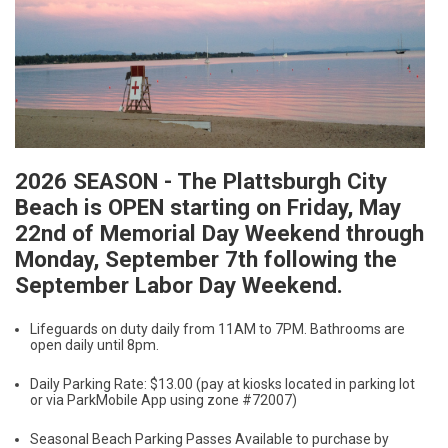
2026 SEASON - The Plattsburgh City
Beach is OPEN starting on Friday, May
22nd of Memorial Day Weekend through
Monday, September 7th following the
September Labor Day Weekend.
Lifeguards on duty daily from 11AM to 7PM. Bathrooms are
open daily until 8pm.
Daily Parking Rate: $13.00 (pay at kiosks located in parking lot
or via ParkMobile App using zone #72007)
Seasonal Beach Parking Passes Available to purchase by