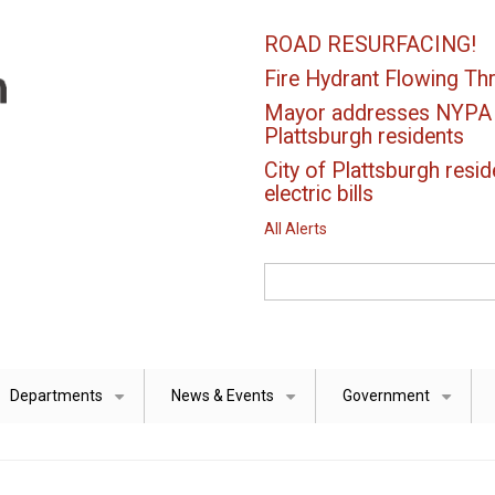
ROAD RESURFACING!
Fire Hydrant Flowing Thr
Mayor addresses NYPA el
Plattsburgh residents
City of Plattsburgh resid
electric bills
All Alerts
Search
Departments
News & Events
Government
+
+
+