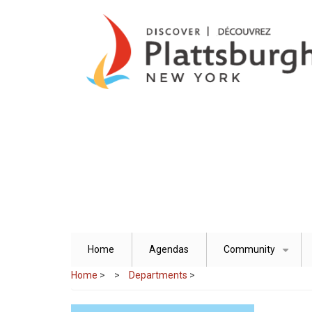
Skip
to
main
content
Home
Agendas
Community
+
Home
>
Departments
>