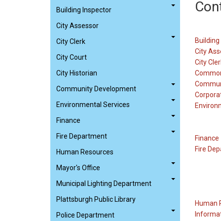
Con
Building Inspector
City Assessor
Building
City Clerk
City Ass
City Court
City Cler
City Historian
Common
Commun
Community Development
Corpora
Environmental Services
Environ
Finance
Fire Department
Finance
Fire De
Human Resources
Mayor's Office
Municipal Lighting Department
Plattsburgh Public Library
Human 
Informa
Police Department