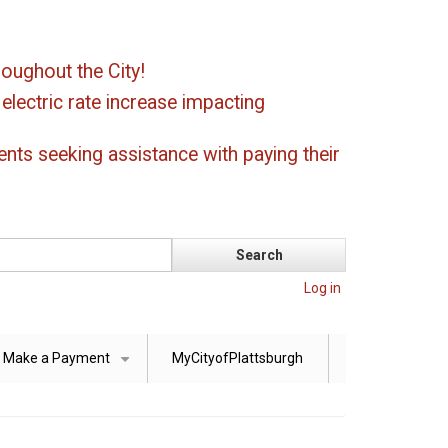
oughout the City!
ectric rate increase impacting
ents seeking assistance with paying their
Log in
Make a Payment
MyCityofPlattsburgh
+