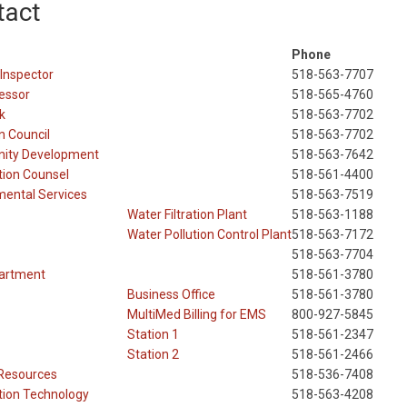
tact
Phone
 Inspector
518-563-7707
essor
518-565-4760
k
518-563-7702
 Council
518-563-7702
ity Development
518-563-7642
tion Counsel
518-561-4400
mental Services
518-563-7519
Water Filtration Plant
518-563-1188
Water Pollution Control Plant
518-563-7172
518-563-7704
partment
518-561-3780
Business Office
518-561-3780
MultiMed Billing for EMS
800-927-5845
Station 1
518-561-2347
Station 2
518-561-2466
Resources
518-536-7408
tion Technology
518-563-4208