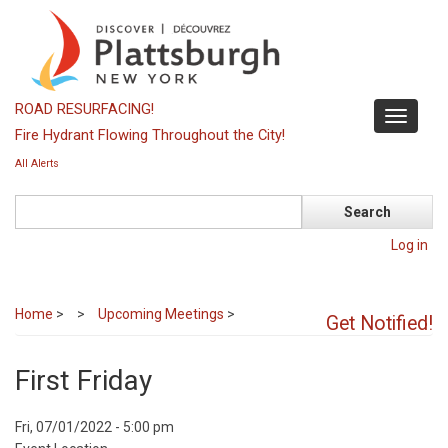
Skip
to
main
content
ROAD RESURFACING!
Toggle
Fire Hydrant Flowing Throughout the City!
navigati
All Alerts
Search
Log in
Home
>
Upcoming Meetings
>
Get Notified!
First Friday
Event
Fri, 07/01/2022 - 5:00 pm