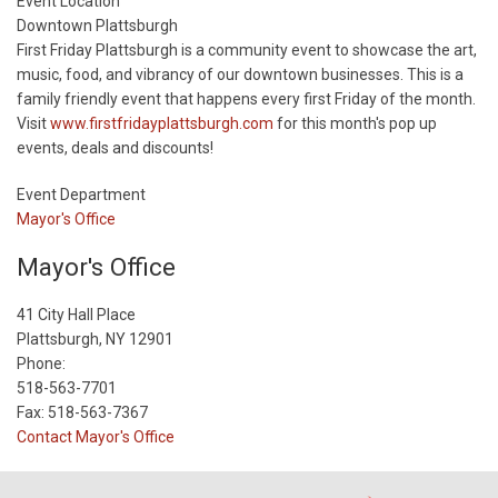
Start
Event Location
Date
Downtown Plattsburgh
First Friday Plattsburgh is a community event to showcase the art,
music, food, and vibrancy of our downtown businesses. This is a
family friendly event that happens every first Friday of the month.
Visit
www.firstfridayplattsburgh.com
for this month's pop up
events, deals and discounts!
Event Department
Mayor's Office
Mayor's Office
41 City Hall Place
Plattsburgh, NY 12901
Phone:
518-563-7701
Fax: 518-563-7367
Contact Mayor's Office