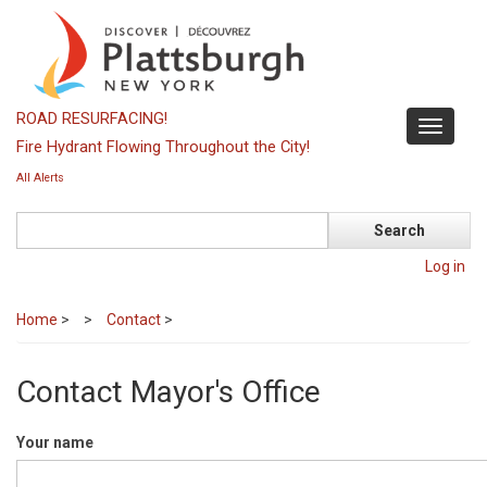
Skip
to
main
content
ROAD RESURFACING!
Toggle
Fire Hydrant Flowing Throughout the City!
navigati
All Alerts
Search
Log in
Home
>
Contact
>
Contact Mayor's Office
Your name