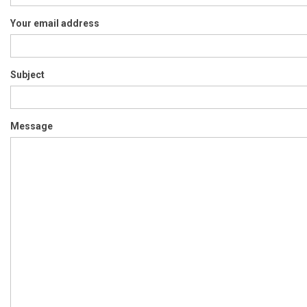
Your email address
Subject
Message