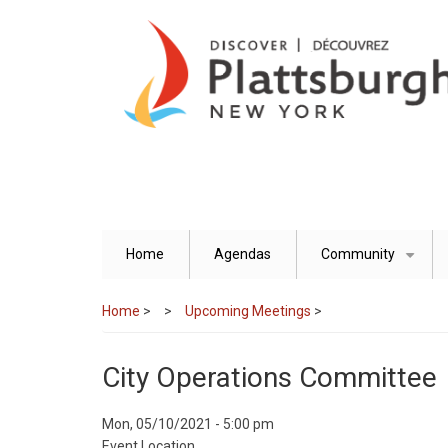
Skip
to
main
content
Home
Agendas
Community
+
Home
>
Upcoming Meetings
>
City Operations Committee
Event
Mon, 05/10/2021 - 5:00 pm
Start
Event Location