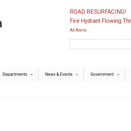
ROAD RESURFACING!
Fire Hydrant Flowing Thr
All Alerts
Search
Departments
News & Events
Government
+
+
+