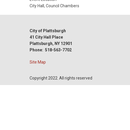
Date
City Hall, Council Chambers
City of Plattsburgh
41 City Hall Place
Plattsburgh, NY 12901
Phone: 518-563-7702
Site Map
Copyright 2022. All rights reserved