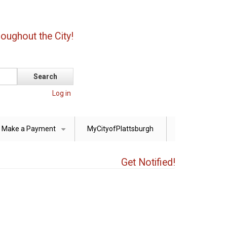
oughout the City!
Log in
Make a Payment
MyCityofPlattsburgh
+
Get Notified!