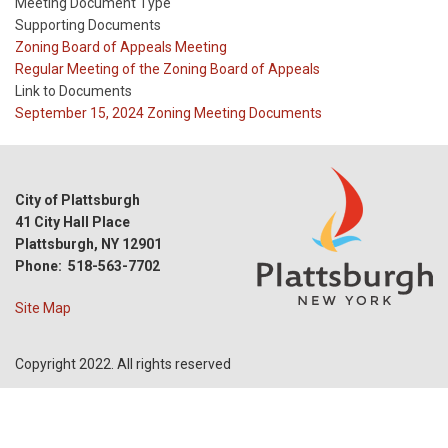
Meeting Document Type
Supporting Documents
Meeting
Zoning Board of Appeals Meeting
Type
Meeting
Regular Meeting of the Zoning Board of Appeals
Type
Link to Documents
Reference
September 15, 2024 Zoning Meeting Documents
City of Plattsburgh
41 City Hall Place
Plattsburgh, NY 12901
Phone: 518-563-7702
Site Map
Copyright 2022. All rights reserved