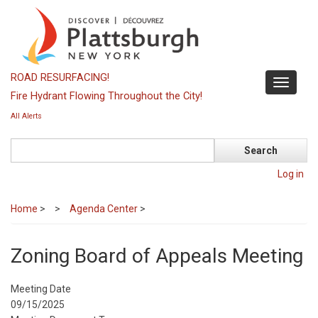
Skip
to
main
content
ROAD RESURFACING!
Toggle
Fire Hydrant Flowing Throughout the City!
navigati
All Alerts
Search
Log in
Home
>
Agenda Center
>
Zoning Board of Appeals Meeting
Meeting Date
09/15/2025