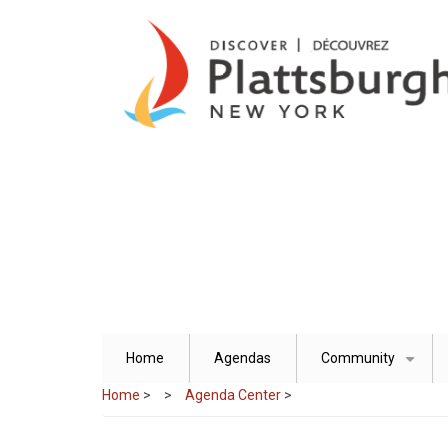
Skip
to
main
content
Home
Agendas
Community
+
Home
>
Agenda Center
>