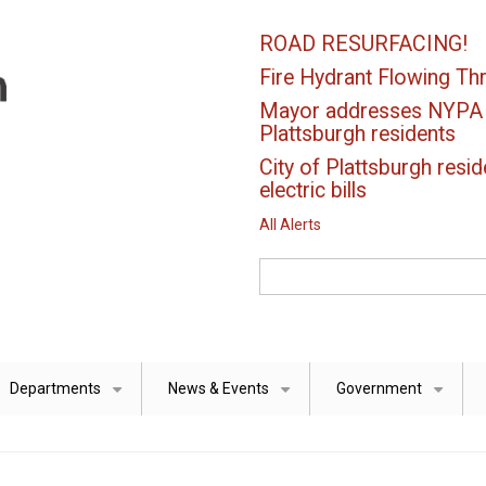
ROAD RESURFACING!
Fire Hydrant Flowing Thr
Mayor addresses NYPA el
Plattsburgh residents
City of Plattsburgh resid
electric bills
All Alerts
Search
Departments
News & Events
Government
+
+
+