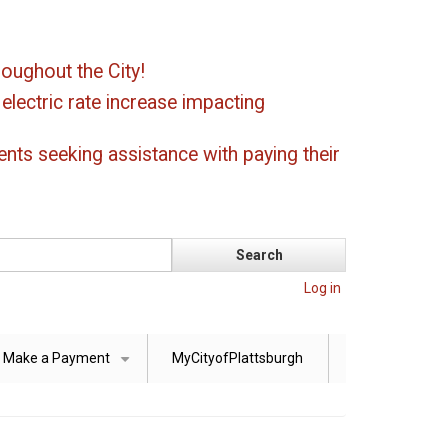
oughout the City!
ectric rate increase impacting
ents seeking assistance with paying their
Log in
Make a Payment
MyCityofPlattsburgh
+