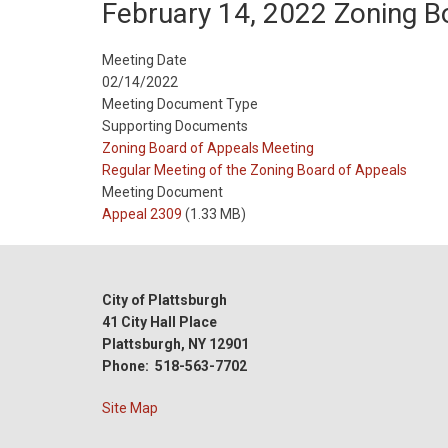
February 14, 2022 Zoning 
Meeting Date
02/14/2022
Meeting Document Type
Supporting Documents
Meeting
Zoning Board of Appeals Meeting
Type
Meeting
Regular Meeting of the Zoning Board of Appeals
Type
Meeting Document
Reference
Appeal 2309
(1.33 MB)
City of Plattsburgh
41 City Hall Place
Plattsburgh, NY 12901
Phone: 518-563-7702
Site Map