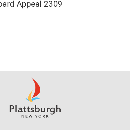
Board Appeal 2309