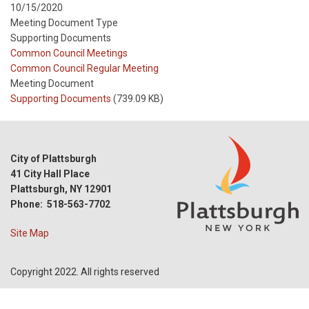
10/15/2020
Meeting Document Type
Supporting Documents
Meeting
Common Council Meetings
Type
Meeting
Common Council Regular Meeting
Type
Meeting Document
Reference
Supporting Documents
(739.09 KB)
City of Plattsburgh
41 City Hall Place
Plattsburgh, NY 12901
Phone: 518-563-7702
Site Map
Copyright 2022. All rights reserved