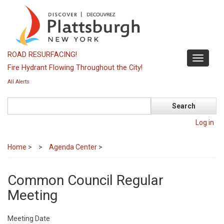
Skip
to
main
content
ROAD RESURFACING!
Toggle
Fire Hydrant Flowing Throughout the City!
navigati
All Alerts
Search
Log in
Home
>
Agenda Center
>
Common Council Regular
Meeting
Meeting Date