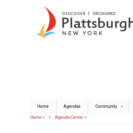
Skip
to
main
content
Home
Agendas
Community
+
Home
>
Agenda Center
>