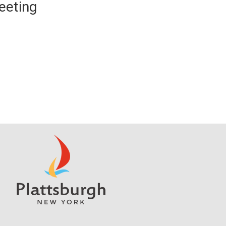
eeting