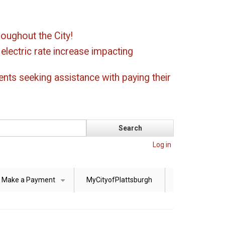
oughout the City!
ectric rate increase impacting
ents seeking assistance with paying their
Log in
Make a Payment
MyCityofPlattsburgh
+