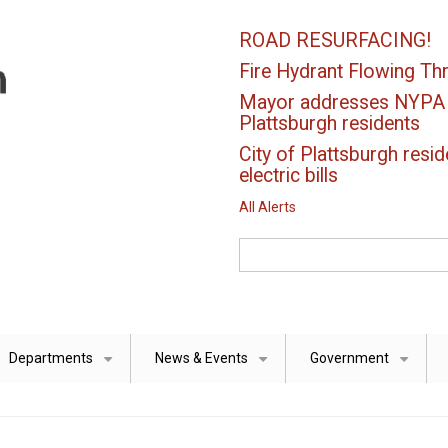
ROAD RESURFACING!
Fire Hydrant Flowing Thr
Mayor addresses NYPA el
Plattsburgh residents
City of Plattsburgh resid
electric bills
All Alerts
Search
Departments
News & Events
Government
+
+
+