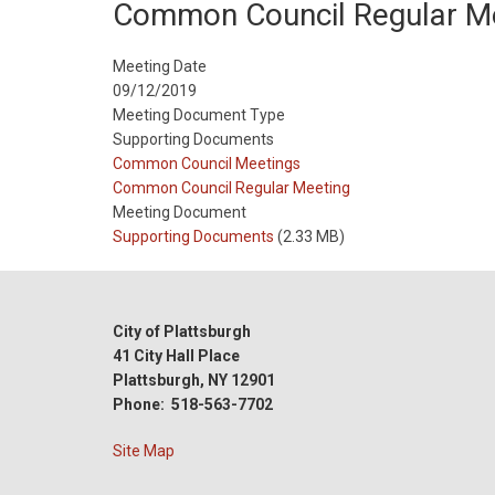
Common Council Regular M
Meeting Date
09/12/2019
Meeting Document Type
Supporting Documents
Meeting
Common Council Meetings
Type
Meeting
Common Council Regular Meeting
Type
Meeting Document
Reference
Supporting Documents
(2.33 MB)
City of Plattsburgh
41 City Hall Place
Plattsburgh, NY 12901
Phone: 518-563-7702
Site Map