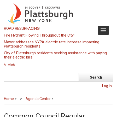
Skip
to
main
content
ROAD RESURFACING!
Toggle
Fire Hydrant Flowing Throughout the City!
navigati
Mayor addresses NYPA electric rate increase impacting
Plattsburgh residents
City of Plattsburgh residents seeking assistance with paying
their electric bills
All Alerts
Search
Log in
Home
>
Agenda Center
>
Common Council Regular