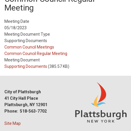
Meeting
Meeting Date
05/18/2023
Meeting Document Type
Supporting Documents
Meeting
Common Council Meetings
Type
Meeting
Common Council Regular Meeting
Type
Meeting Document
Reference
Supporting Documents
(385.57 KB)
City of Plattsburgh
41 City Hall Place
Plattsburgh, NY 12901
Phone: 518-563-7702
Site Map