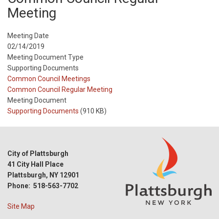
Meeting
Meeting Date
02/14/2019
Meeting Document Type
Supporting Documents
Meeting
Common Council Meetings
Type
Meeting
Common Council Regular Meeting
Type
Meeting Document
Reference
Supporting Documents
(910 KB)
City of Plattsburgh
41 City Hall Place
Plattsburgh, NY 12901
Phone: 518-563-7702
Site Map