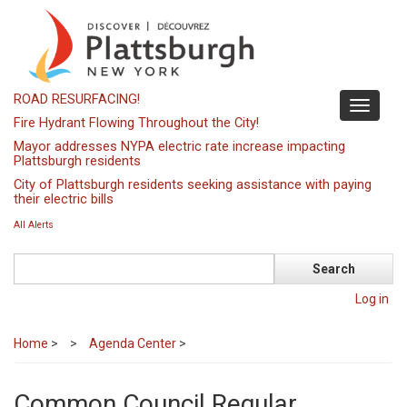
Skip
to
main
content
ROAD RESURFACING!
Toggle
Fire Hydrant Flowing Throughout the City!
navigati
Mayor addresses NYPA electric rate increase impacting
Plattsburgh residents
City of Plattsburgh residents seeking assistance with paying
their electric bills
All Alerts
Search
Log in
Home
>
Agenda Center
>
Common Council Regular