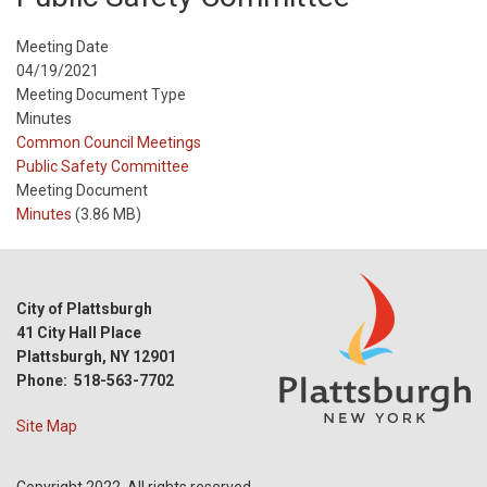
Meeting Date
04/19/2021
Meeting Document Type
Minutes
Meeting
Common Council Meetings
Type
Meeting
Public Safety Committee
Type
Meeting Document
Reference
Minutes
(3.86 MB)
City of Plattsburgh
41 City Hall Place
Plattsburgh, NY 12901
Phone: 518-563-7702
Site Map