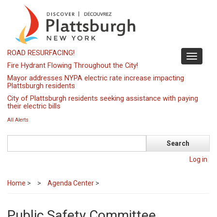
Skip
to
main
content
ROAD RESURFACING!
Toggle
Fire Hydrant Flowing Throughout the City!
navigati
Mayor addresses NYPA electric rate increase impacting
Plattsburgh residents
City of Plattsburgh residents seeking assistance with paying
their electric bills
All Alerts
Search
Log in
Home
>
Agenda Center
>
Public Safety Committee