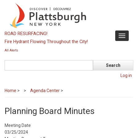
Skip
to
main
content
ROAD RESURFACING!
Toggle
Fire Hydrant Flowing Throughout the City!
navigati
All Alerts
Search
Log in
Home
>
Agenda Center
>
Planning Board Minutes
Meeting Date
03/25/2024