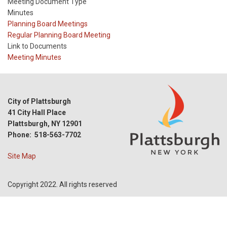
Meeting Document Type
Minutes
Meeting
Planning Board Meetings
Type
Meeting
Regular Planning Board Meeting
Type
Link to Documents
Reference
Meeting Minutes
City of Plattsburgh
41 City Hall Place
Plattsburgh, NY 12901
Phone: 518-563-7702
Site Map
Copyright 2022. All rights reserved