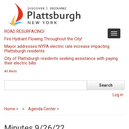
Skip
to
main
content
ROAD RESURFACING!
Toggle
Fire Hydrant Flowing Throughout the City!
navigati
Mayor addresses NYPA electric rate increase impacting
Plattsburgh residents
City of Plattsburgh residents seeking assistance with paying
their electric bills
All Alerts
Search
Log in
Home
>
Agenda Center
>
Minutes 9/26/22