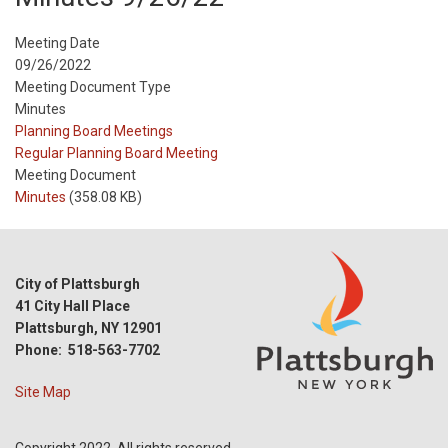
Meeting Date
09/26/2022
Meeting Document Type
Minutes
Meeting
Planning Board Meetings
Type
Meeting
Regular Planning Board Meeting
Type
Meeting Document
Reference
Minutes
(358.08 KB)
City of Plattsburgh
41 City Hall Place
Plattsburgh, NY 12901
Phone: 518-563-7702
Site Map