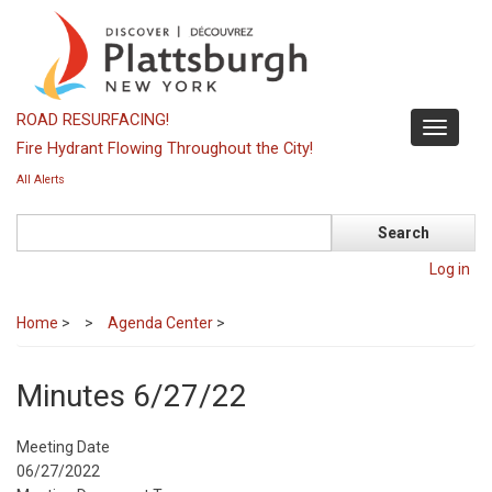
Skip
to
main
content
ROAD RESURFACING!
Toggle
Fire Hydrant Flowing Throughout the City!
navigati
All Alerts
Search
Log in
Home
>
Agenda Center
>
Minutes 6/27/22
Meeting Date
06/27/2022