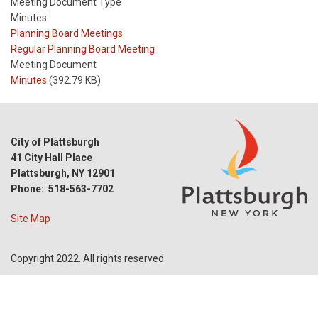
Meeting Document Type
Minutes
Meeting
Planning Board Meetings
Type
Meeting
Regular Planning Board Meeting
Type
Meeting Document
Reference
Minutes
(392.79 KB)
City of Plattsburgh
41 City Hall Place
Plattsburgh, NY 12901
Phone: 518-563-7702
Site Map
Copyright 2022. All rights reserved