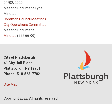
04/02/2020
Meeting Document Type
Minutes
Meeting
Common Council Meetings
Type
Meeting
City Operations Committee
Type
Meeting Document
Reference
Minutes
(752.66 KB)
City of Plattsburgh
41 City Hall Place
Plattsburgh, NY 12901
Phone: 518-563-7702
Site Map
Copyright 2022. All rights reserved