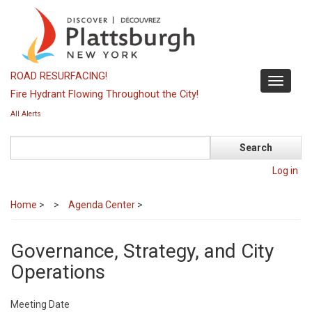
Skip
to
main
content
ROAD RESURFACING!
Toggle
Fire Hydrant Flowing Throughout the City!
navigati
All Alerts
Search
Log in
Home
>
Agenda Center
>
Governance, Strategy, and City
Operations
Meeting Date