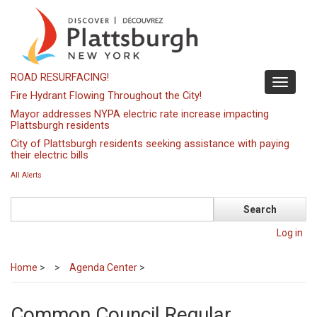
Skip
to
main
content
ROAD RESURFACING!
Toggle
Fire Hydrant Flowing Throughout the City!
navigati
Mayor addresses NYPA electric rate increase impacting
Plattsburgh residents
City of Plattsburgh residents seeking assistance with paying
their electric bills
All Alerts
Search
Log in
Home
>
Agenda Center
>
Common Council Regular