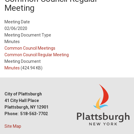
Meeting
Meeting Date
02/06/2020
Meeting Document Type
Minutes
Meeting
Common Council Meetings
Type
Meeting
Common Council Regular Meeting
Type
Meeting Document
Reference
Minutes
(424.94 KB)
City of Plattsburgh
41 City Hall Place
Plattsburgh, NY 12901
Phone: 518-563-7702
Site Map