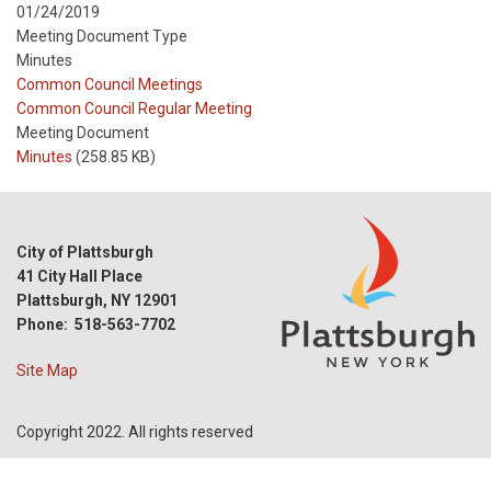
01/24/2019
Meeting Document Type
Minutes
Meeting
Common Council Meetings
Type
Meeting
Common Council Regular Meeting
Type
Meeting Document
Reference
Minutes
(258.85 KB)
City of Plattsburgh
41 City Hall Place
Plattsburgh, NY 12901
Phone: 518-563-7702
Site Map
Copyright 2022. All rights reserved