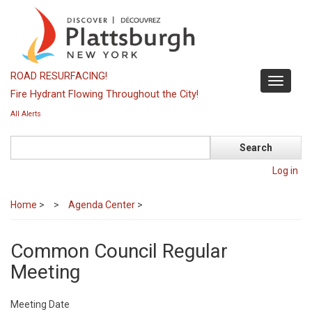
Skip
to
main
content
ROAD RESURFACING!
Toggle
Fire Hydrant Flowing Throughout the City!
navigati
All Alerts
Search
Log in
Home
>
Agenda Center
>
Common Council Regular
Meeting
Meeting Date