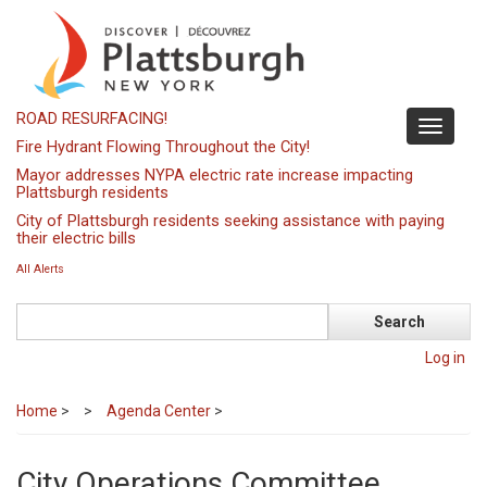
Skip
to
main
content
ROAD RESURFACING!
Toggle
Fire Hydrant Flowing Throughout the City!
navigati
Mayor addresses NYPA electric rate increase impacting
Plattsburgh residents
City of Plattsburgh residents seeking assistance with paying
their electric bills
All Alerts
Search
Log in
Home
>
Agenda Center
>
City Operations Committee