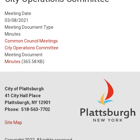
Meeting Date
03/08/2021
Meeting Document Type
Minutes
Meeting
Common Council Meetings
Type
Meeting
City Operations Committee
Type
Meeting Document
Reference
Minutes
(365.58 KB)
City of Plattsburgh
41 City Hall Place
Plattsburgh, NY 12901
Phone: 518-563-7702
Site Map