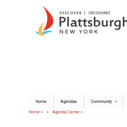
Skip
to
main
content
Home
Agendas
Community
+
Home
>
Agenda Center
>