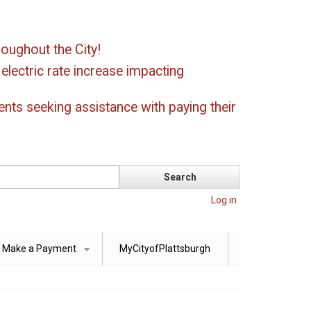
oughout the City!
ectric rate increase impacting
ents seeking assistance with paying their
Log in
Make a Payment
MyCityofPlattsburgh
+