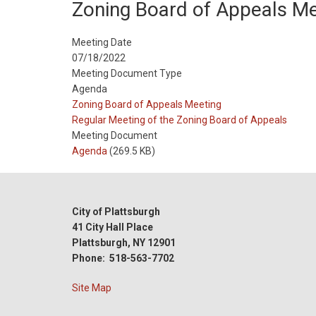
Zoning Board of Appeals Me
Meeting Date
07/18/2022
Meeting Document Type
Agenda
Meeting
Zoning Board of Appeals Meeting
Type
Meeting
Regular Meeting of the Zoning Board of Appeals
Type
Meeting Document
Reference
Agenda
(269.5 KB)
City of Plattsburgh
41 City Hall Place
Plattsburgh, NY 12901
Phone: 518-563-7702
Site Map