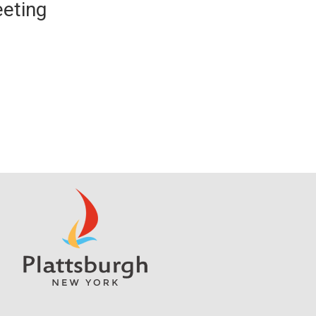
eting