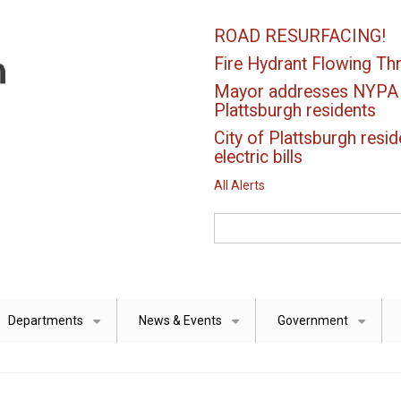
ROAD RESURFACING!
Fire Hydrant Flowing Thr
Mayor addresses NYPA el
Plattsburgh residents
City of Plattsburgh resid
electric bills
All Alerts
Search
Departments
News & Events
Government
+
+
+