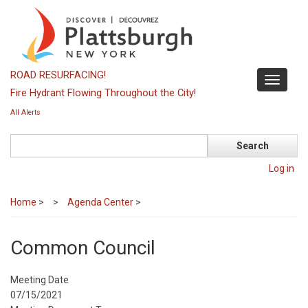
Skip
to
main
content
ROAD RESURFACING!
Toggle
Fire Hydrant Flowing Throughout the City!
navigati
All Alerts
Search
Log in
Home
>
Agenda Center
>
Common Council
Meeting Date
07/15/2021