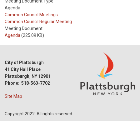
Meeting Document Type
Agenda
Meeting
Common Council Meetings
Type
Meeting
Common Council Regular Meeting
Type
Meeting Document
Reference
Agenda
(225.09 KB)
City of Plattsburgh
41 City Hall Place
Plattsburgh, NY 12901
Phone: 518-563-7702
Site Map
Copyright 2022. All rights reserved