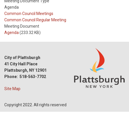
Meeting Document Type
Agenda
Meeting
Common Council Meetings
Type
Meeting
Common Council Regular Meeting
Type
Meeting Document
Reference
Agenda
(233.32 KB)
City of Plattsburgh
41 City Hall Place
Plattsburgh, NY 12901
Phone: 518-563-7702
Site Map
Copyright 2022. All rights reserved