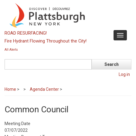
Skip
to
main
content
ROAD RESURFACING!
Toggle
Fire Hydrant Flowing Throughout the City!
navigati
All Alerts
Search
Log in
Home
>
Agenda Center
>
Common Council
Meeting Date
07/07/2022