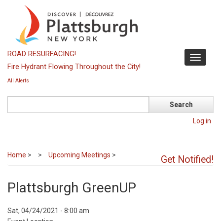
Skip
to
main
content
ROAD RESURFACING!
Toggle
Fire Hydrant Flowing Throughout the City!
navigati
All Alerts
Search
Log in
Home
>
Upcoming Meetings
>
Get Notified!
Plattsburgh GreenUP
Event
Sat, 04/24/2021 - 8:00 am