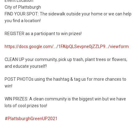
Start
Event Location
Date
City of Plattsburgh
FIND YOUR SPOT: The sidewalk outside your home or we can help
you find a location!
REGISTER as a participant to win prizes!
https://docs.google.com/.../1FAIpQLSevpne0jZZLP9.../viewform
CLEAN UP your community, pick up trash, plant trees or flowers,
and educate yourself!
POST PHOTOs using the hashtag & tag us for more chances to
win!
WIN PRIZES: A clean community is the biggest win but we have
lots of cool prizes too!
#PlattsburghGreenUP2021