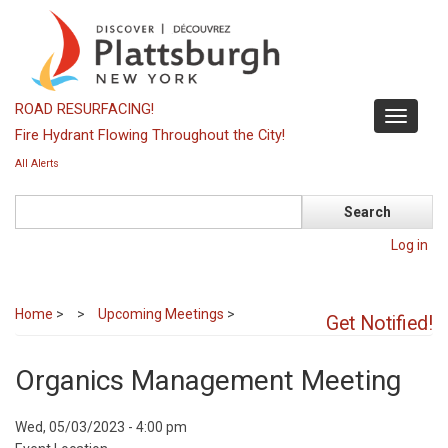
Skip
to
main
content
ROAD RESURFACING!
Toggle
Fire Hydrant Flowing Throughout the City!
navigati
All Alerts
Search
Log in
Home
>
Upcoming Meetings
>
Get Notified!
Organics Management Meeting
Event
Wed, 05/03/2023 - 4:00 pm