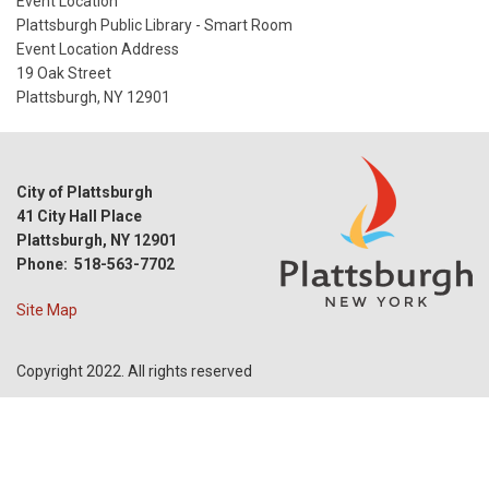
Start
Event Location
Date
Plattsburgh Public Library - Smart Room
Event Location Address
19 Oak Street
Plattsburgh, NY 12901
City of Plattsburgh
41 City Hall Place
Plattsburgh, NY 12901
Phone: 518-563-7702
Site Map
Copyright 2022. All rights reserved