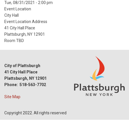
Event
Tue, 08/31/2021 - 2:00 pm
Start
Event Location
Date
City Hall
Event Location Address
41 City Hall Place
Plattsburgh, NY 12901
Room TBD
City of Plattsburgh
41 City Hall Place
Plattsburgh, NY 12901
Phone: 518-563-7702
Site Map
Copyright 2022. All rights reserved