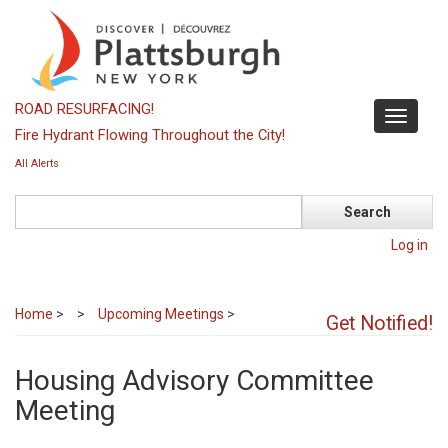
Skip
to
main
content
ROAD RESURFACING!
Toggle
Fire Hydrant Flowing Throughout the City!
navigati
All Alerts
Search
Log in
Home
>
Upcoming Meetings
>
Get Notified!
Housing Advisory Committee
Meeting