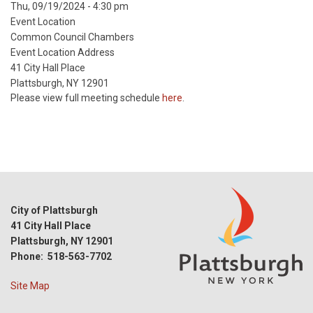
Event
Thu, 09/19/2024 - 4:30 pm
Start
Event Location
Date
Common Council Chambers
Event Location Address
41 City Hall Place
Plattsburgh, NY 12901
Please view full meeting schedule
here
.
City of Plattsburgh
41 City Hall Place
Plattsburgh, NY 12901
Phone: 518-563-7702
Site Map