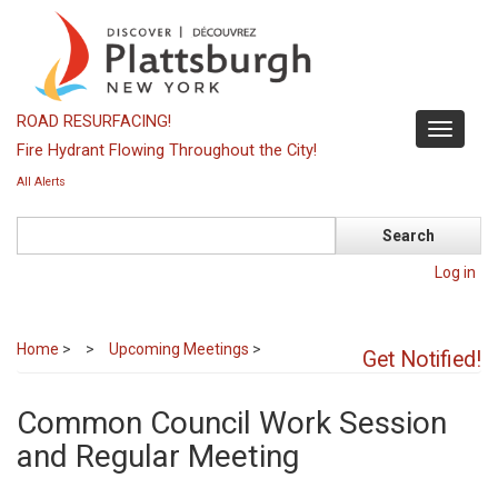
Skip
to
main
content
ROAD RESURFACING!
Toggle
Fire Hydrant Flowing Throughout the City!
navigati
All Alerts
Search
Log in
Home
>
Upcoming Meetings
>
Get Notified!
Common Council Work Session
and Regular Meeting