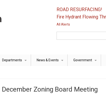
ROAD RESURFACING!
Fire Hydrant Flowing Thr
All Alerts
Search
Departments
News & Events
Government
+
+
+
he December Zoning Board Meeting