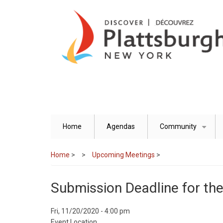
Skip
to
main
content
Home
Agendas
Community
+
Home
>
Upcoming Meetings
>
Submission Deadline for t
Event
Fri, 11/20/2020 - 4:00 pm
Start
Event Location