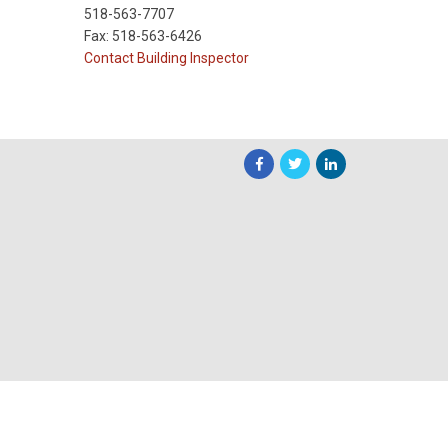
518-563-7707
Fax: 518-563-6426
Contact Building Inspector