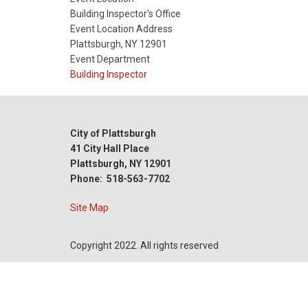
Date
Building Inspector's Office
Event Location Address
Plattsburgh, NY 12901
Event Department
Building Inspector
City of Plattsburgh
41 City Hall Place
Plattsburgh, NY 12901
Phone: 518-563-7702
Site Map
Copyright 2022. All rights reserved