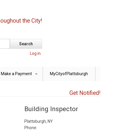
oughout the City!
Log in
Make a Payment
MyCityofPlattsburgh
+
Get Notified!
Building Inspector
Plattsburgh, NY
Phone: