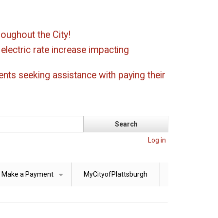
oughout the City!
ectric rate increase impacting
ents seeking assistance with paying their
Log in
Make a Payment
MyCityofPlattsburgh
+