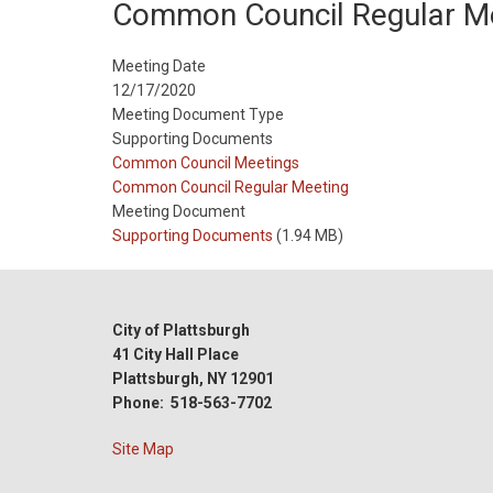
Common Council Regular M
Meeting Date
12/17/2020
Meeting Document Type
Supporting Documents
Meeting
Common Council Meetings
Type
Meeting
Common Council Regular Meeting
Type
Meeting Document
Reference
Supporting Documents
(1.94 MB)
City of Plattsburgh
41 City Hall Place
Plattsburgh, NY 12901
Phone: 518-563-7702
Site Map