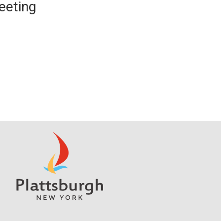
eeting