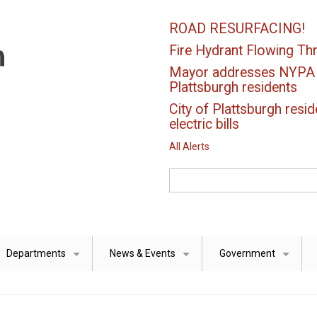
ROAD RESURFACING!
Fire Hydrant Flowing Thr
Mayor addresses NYPA el
Plattsburgh residents
City of Plattsburgh resid
electric bills
All Alerts
Search
Departments
News & Events
Government
+
+
+