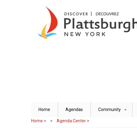
Skip
to
main
content
Home
Agendas
Community
+
Home
>
Agenda Center
>