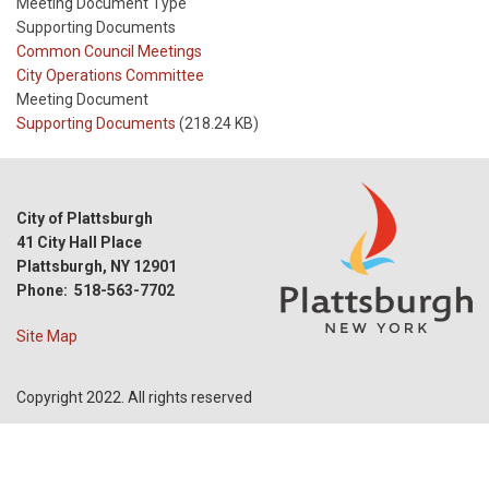
Meeting Document Type
Supporting Documents
Meeting
Common Council Meetings
Type
Meeting
City Operations Committee
Type
Meeting Document
Reference
Supporting Documents
(218.24 KB)
City of Plattsburgh
41 City Hall Place
Plattsburgh, NY 12901
Phone: 518-563-7702
Site Map
Copyright 2022. All rights reserved