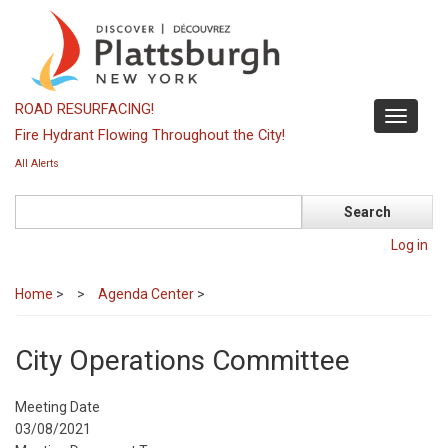
Skip
to
main
content
ROAD RESURFACING!
Toggle
Fire Hydrant Flowing Throughout the City!
navigati
All Alerts
Search
Log in
Home
>
Agenda Center
>
City Operations Committee
Meeting Date
03/08/2021